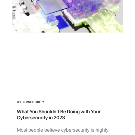
CYBERSECURITY
What You Shouldn’t Be Doing with Your
Cybersecurity in 2023
Most people believe cybersecurity is highly