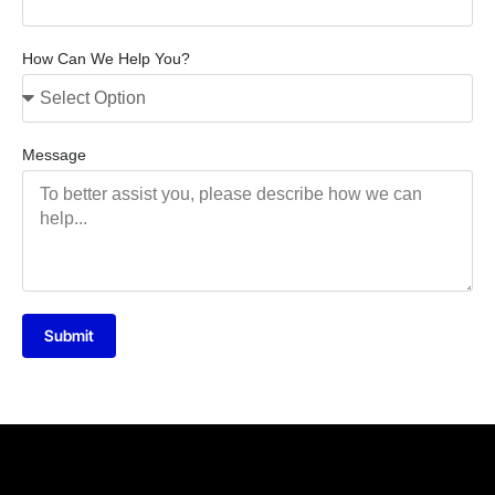
How Can We Help You?
Message
Submit