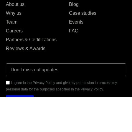
About us
Blog
Why us
Case studies
Team
Events
Careers
FAQ
Partners & Certifications
Reviews & Awards
I agree to the Privacy Policy and give my permission to process my
personal data for the purposes specified in the Privacy Policy.
Send





REVIEWED ON