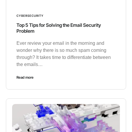
CYBERSECURITY
Top 5 Tips for Solving the Email Security
Problem
Ever review your email in the morning and
wonder why there is so much spam coming
through? It takes time to differentiate between
the emails…
Read more