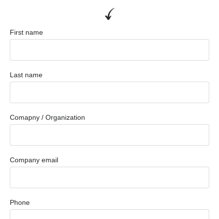
First name
Last name
Comapny / Organization
Company email
Phone