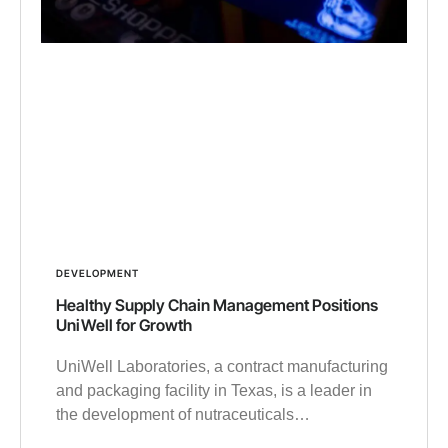
DEVELOPMENT
Healthy Supply Chain Management Positions
UniWell for Growth
UniWell Laboratories, a contract manufacturing
and packaging facility in Texas, is a leader in
the development of nutraceuticals…