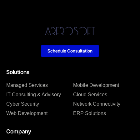
Schedule Consultation
Solutions
Managed Services
Mobile Development
IT Consulting & Advisory
Cloud Services
Cyber Security
Network Connectivity
Web Development
ERP Solutions
Company