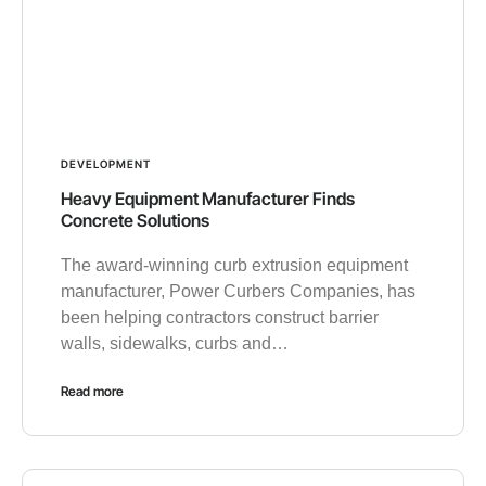
DEVELOPMENT
Heavy Equipment Manufacturer Finds
Concrete Solutions
The award-winning curb extrusion equipment
manufacturer, Power Curbers Companies, has
been helping contractors construct barrier
walls, sidewalks, curbs and…
Read more