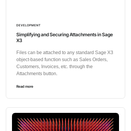
DEVELOPMENT
Simplifying and Securing Attachments in Sage
X3
Files can be attached to any standard Sage X3
object-based function such as Sales Orders,
Customers, Invoices, etc. through the
Attachments button.
Read more