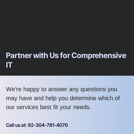
Partner with Us for Comprehensive
IT
We’re happy to answer any questions you
may have and help you determine which of
our services best fit your needs.
Call us at: 92-304-781-4070