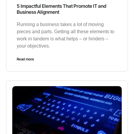
5 Impactful Elements That Promote IT and
Business Alignment
Running a business takes a lot of moving
pieces and parts. Getting all these elements to
work in tandem is what helps – or hinders –
your objectives.
Read more