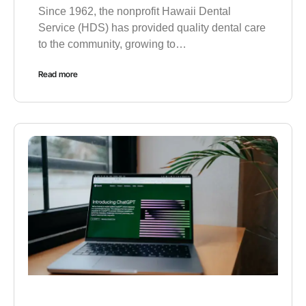
Since 1962, the nonprofit Hawaii Dental
Service (HDS) has provided quality dental care
to the community, growing to…
Read more