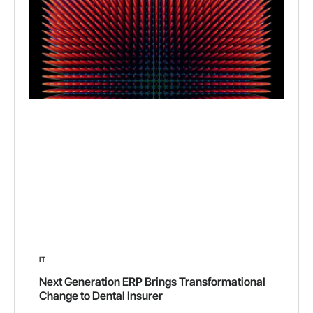
IT
Next Generation ERP Brings Transformational
Change to Dental Insurer