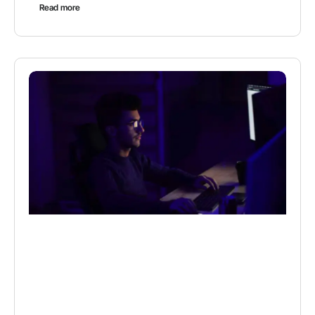
Read more