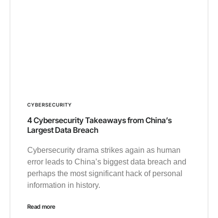
CYBERSECURITY
4 Cybersecurity Takeaways from China’s
Largest Data Breach
Cybersecurity drama strikes again as human
error leads to China’s biggest data breach and
perhaps the most significant hack of personal
information in history.
Read more