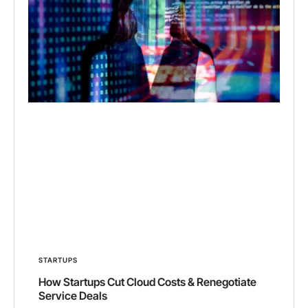
STARTUPS
How Startups Cut Cloud Costs & Renegotiate
Service Deals