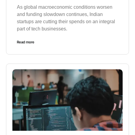
As global macroeconomic conditions worsen
and funding slowdown continues, Indian
startups are cutting their spends on an integral
part of tech businesses.
Read more