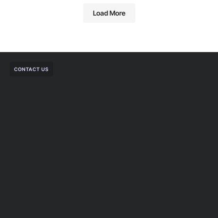
Load More
CONTACT US