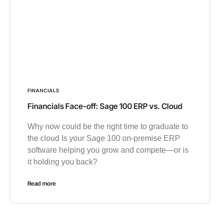
FINANCIALS
Financials Face-off: Sage 100 ERP vs. Cloud
Why now could be the right time to graduate to
the cloud Is your Sage 100 on-premise ERP
software helping you grow and compete—or is
it holding you back?
Read more