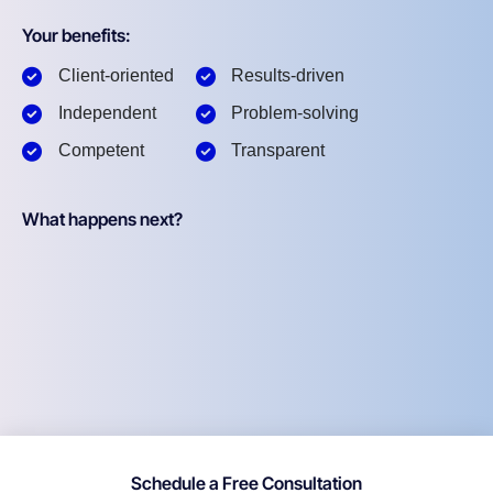
Your benefits:
Client-oriented
Results-driven
Independent
Problem-solving
Competent
Transparent
What happens next?
Schedule a Free Consultation