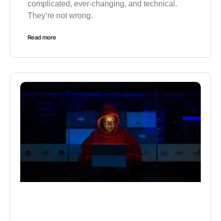
complicated, ever-changing, and technical.
They’re not wrong.
Read more