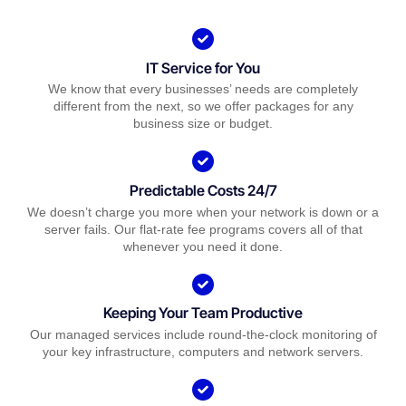
IT Service for You
We know that every businesses’ needs are completely
different from the next, so we offer packages for any
business size or budget.
Predictable Costs 24/7
We doesn’t charge you more when your network is down or a
server fails. Our flat-rate fee programs covers all of that
whenever you need it done.
Keeping Your Team Productive
Our managed services include round-the-clock monitoring of
your key infrastructure, computers and network servers.