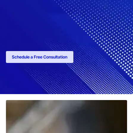
Schedule a Free Consultation