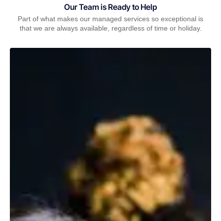
Our Team is Ready to Help
Part of what makes our managed services so exceptional is
that we are always available, regardless of time or holiday.