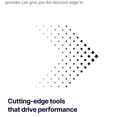
provider can give you the decisive edge to:
Cutting-edge tools
that drive performance