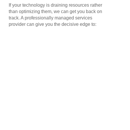
If your technology is draining resources rather
than optimizing them, we can get you back on
track. A professionally managed services
provider can give you the decisive edge to: