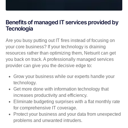
Benefits of managed IT services provided by
Tecnologia
Are you busy putting out IT fires instead of focusing on
your core business? If your technology is draining
resources rather than optimizing them, Netsurit can get
you back on track. A professionally managed services
provider can give you the decisive edge to:
Grow your business while our experts handle your
technology.
Get more done with information technology that
increases productivity and efficiency.
Eliminate budgeting surprises with a flat monthly rate
for comprehensive IT coverage.
Protect your business and your data from unexpected
problems and unwanted intruders.