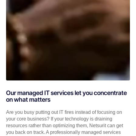
Our managed IT services let you concentrate
on what matters
Are you busy putting out IT fires instead of focusing on
your core business? If your technology is draining
resources rather than optimizing them, Netsurit can get
you back on track. A professionally managed services