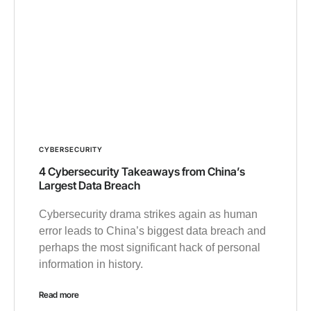
CYBERSECURITY
4 Cybersecurity Takeaways from China’s
Largest Data Breach
Cybersecurity drama strikes again as human
error leads to China’s biggest data breach and
perhaps the most significant hack of personal
information in history.
Read more