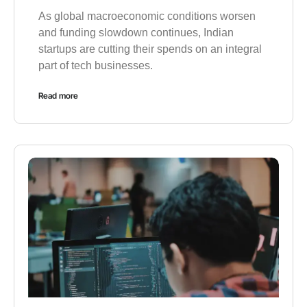
As global macroeconomic conditions worsen
and funding slowdown continues, Indian
startups are cutting their spends on an integral
part of tech businesses.
Read more