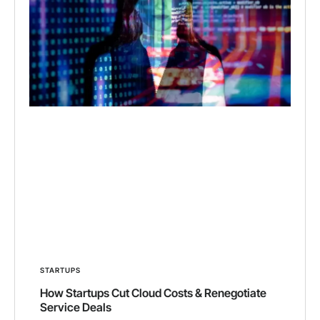
STARTUPS
How Startups Cut Cloud Costs & Renegotiate
Service Deals