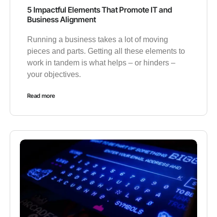
5 Impactful Elements That Promote IT and
Business Alignment
Running a business takes a lot of moving
pieces and parts. Getting all these elements to
work in tandem is what helps – or hinders –
your objectives.
Read more