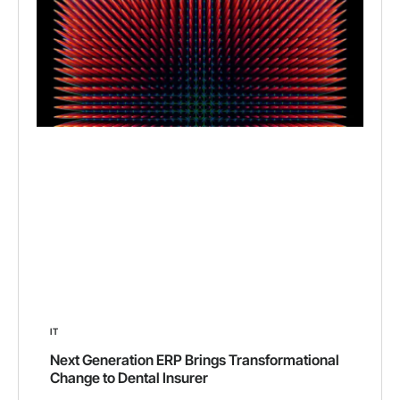
IT
Next Generation ERP Brings Transformational
Change to Dental Insurer