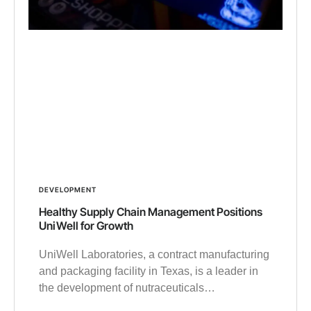
DEVELOPMENT
Healthy Supply Chain Management Positions
UniWell for Growth
UniWell Laboratories, a contract manufacturing
and packaging facility in Texas, is a leader in
the development of nutraceuticals…