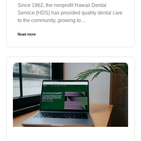
Since 1962, the nonprofit Hawaii Dental
Service (HDS) has provided quality dental care
to the community, growing to…
Read more