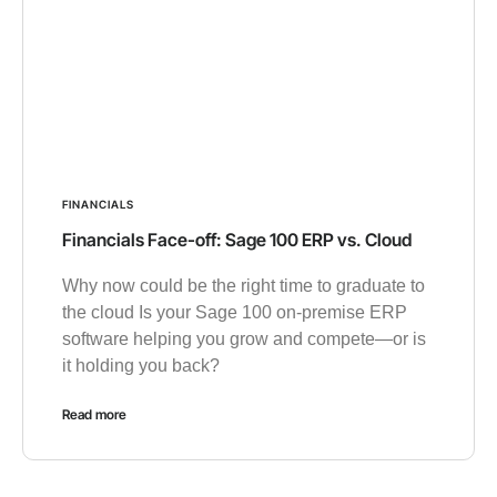
FINANCIALS
Financials Face-off: Sage 100 ERP vs. Cloud
Why now could be the right time to graduate to
the cloud Is your Sage 100 on-premise ERP
software helping you grow and compete—or is
it holding you back?
Read more