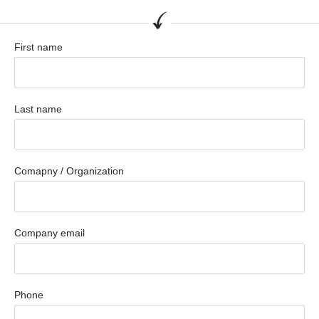
First name
Last name
Comapny / Organization
Company email
Phone