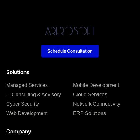
Schedule Consultation
Solutions
Managed Services
Mobile Development
IT Consulting & Advisory
Cloud Services
Cyber Security
Network Connectivity
Web Development
ERP Solutions
Company