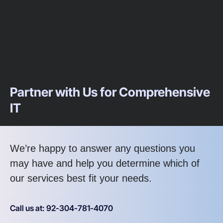
Partner with Us for Comprehensive
IT
We’re happy to answer any questions you
may have and help you determine which of
our services best fit your needs.
Call us at: 92-304-781-4070