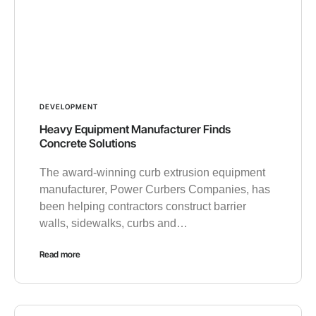
DEVELOPMENT
Heavy Equipment Manufacturer Finds
Concrete Solutions
The award-winning curb extrusion equipment
manufacturer, Power Curbers Companies, has
been helping contractors construct barrier
walls, sidewalks, curbs and…
Read more