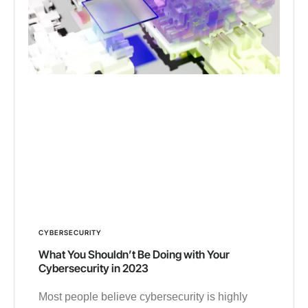
CYBERSECURITY
What You Shouldn’t Be Doing with Your
Cybersecurity in 2023
Most people believe cybersecurity is highly