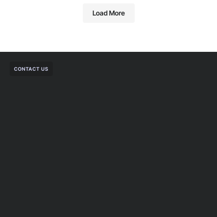
Load More
CONTACT US