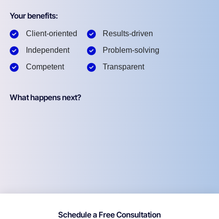
Your benefits:
Client-oriented
Results-driven
Independent
Problem-solving
Competent
Transparent
What happens next?
Schedule a Free Consultation