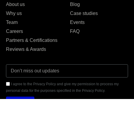
About us
Blog
Why us
Case studies
Team
Events
Careers
FAQ
Partners & Certifications
Reviews & Awards
I agree to the Privacy Policy and give my permission to process my
personal data for the purposes specified in the Privacy Policy.
Send





REVIEWED ON