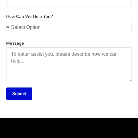
How Can We Help You?
Message
Submit