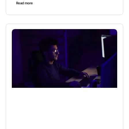
Read more