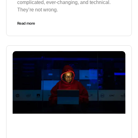
complicated, ever-changing, and technical.
They’re not wrong.
Read more