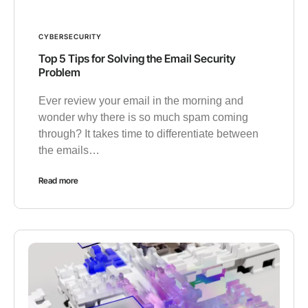
CYBERSECURITY
Top 5 Tips for Solving the Email Security
Problem
Ever review your email in the morning and
wonder why there is so much spam coming
through? It takes time to differentiate between
the emails…
Read more