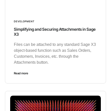
DEVELOPMENT
Simplifying and Securing Attachments in Sage
X3
Files can be attached to any standard Sage X3
object-based function such as Sales Orders,
Customers, Invoices, etc. through the
Attachments button.
Read more