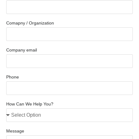
Comapny / Organization
Company email
Phone
How Can We Help You?
Message