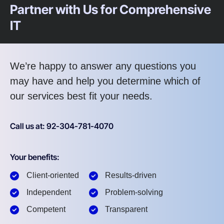
Partner with Us for Comprehensive
IT
We’re happy to answer any questions you
may have and help you determine which of
our services best fit your needs.
Call us at: 92-304-781-4070
Your benefits:
Client-oriented
Results-driven
Independent
Problem-solving
Competent
Transparent