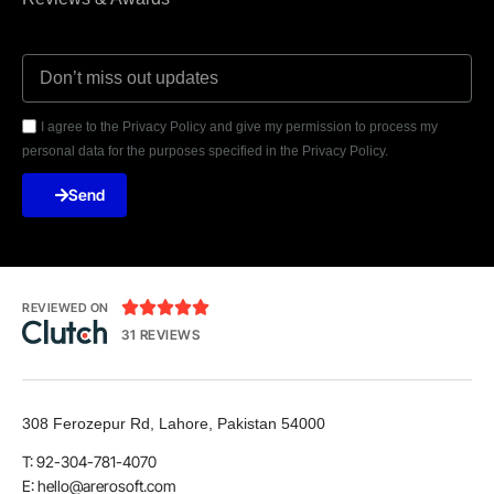
I agree to the Privacy Policy and give my permission to process my
personal data for the purposes specified in the Privacy Policy.
Send





REVIEWED ON
31 REVIEWS
308 Ferozepur Rd, Lahore, Pakistan 54000
T: 92-304-781-4070
E: hello@arerosoft.com