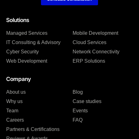
Solutions
Managed Services
Mobile Development
IT Consulting & Advisory
Cloud Services
Cyber Security
Network Connectivity
Web Development
ERP Solutions
Company
About us
Blog
Why us
Case studies
Team
Events
Careers
FAQ
Partners & Certifications
Reviews & Awards