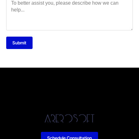
Submit
Schedule Consultation