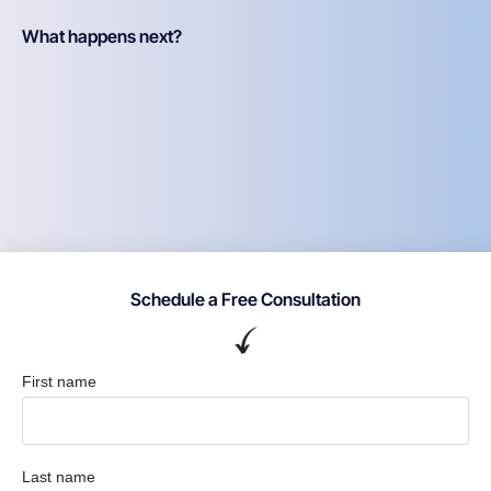
What happens next?
Schedule a Free Consultation
First name
Last name