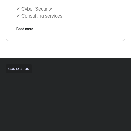
✔︎ Cyber Security
✔︎ Consulting services
Read more
CONTACT US