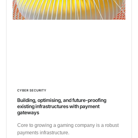
CYBER SECURITY
Building, optimising, and future-proofing
existing infrastructures with payment
gateways
Core to growing a gaming company is a robust
payments infrastructure.